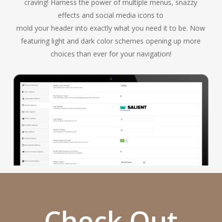
craving! Harness the power of multiple menus, snazzy
effects and social media icons to
mold your header into exactly what you need it to be. Now
featuring light and dark color schemes opening up more
choices than ever for your navigation!
Check Out