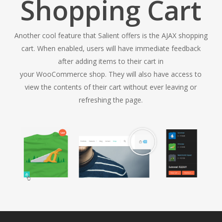
Shopping Cart
Another cool feature that Salient offers is the AJAX shopping
cart. When enabled, users will have immediate feedback
after adding items to their cart in
your WooCommerce shop. They will also have access to
view the contents of their cart without ever leaving or
refreshing the page.