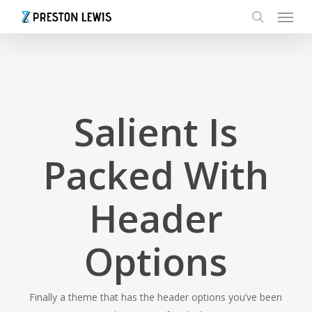
Menu
Skip
to
search
main
content
Salient Is
Packed With
Header
Options
Finally a theme that has the header options you’ve been