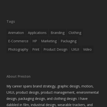
Tags
Animation
Applications
Branding
Clothing
E-Commerce
HP
Marketing
Packaging
Photography
Print
Product Design
UXUI
Video
About Preston
My career spans brand strategy, graphic design, motion,
UXUI, product design, product management, environmental
design, packaging design, and clothing design. I have
dabbled in film, industrial design, wearable trackers, and