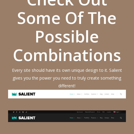
Some Of The
Possible
Combinations
Every site should have its own unique design to it. Salient
gives you the power you need to truly create something
different!