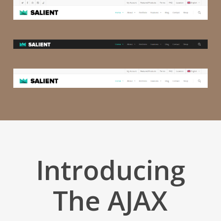
Introducing
The AJAX