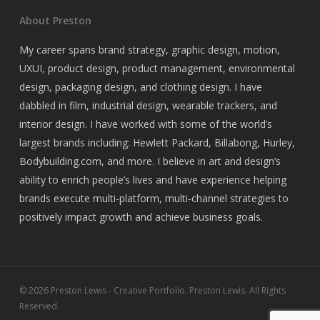
About Preston
My career spans brand strategy, graphic design, motion,
UXUI, product design, product management, environmental
design, packaging design, and clothing design. I have
dabbled in film, industrial design, wearable trackers, and
interior design. I have worked with some of the world’s
largest brands including: Hewlett Packard, Billabong, Hurley,
Bodybuilding.com, and more. I believe in art and design’s
ability to enrich people’s lives and have experience helping
brands execute multi-platform, multi-channel strategies to
positively impact growth and achieve business goals.
© 2026 Preston Lewis - Creative Portfolio. Preston Lewis. All Rights
Reserved.