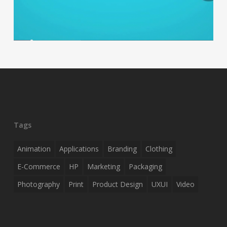
Tags
Animation
Applications
Branding
Clothing
E-Commerce
HP
Marketing
Packaging
Photography
Print
Product Design
UXUI
Video