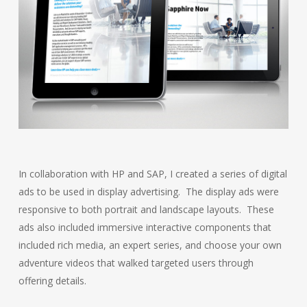
In collaboration with HP and SAP, I created a series of digital
ads to be used in display advertising. The display ads were
responsive to both portrait and landscape layouts. These
ads also included immersive interactive components that
included rich media, an expert series, and choose your own
adventure videos that walked targeted users through
offering details.