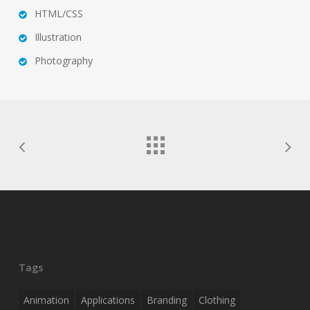
HTML/CSS
Illustration
Photography
Tags
Animation
Applications
Branding
Clothing