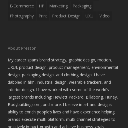
E-Commerce
HP
Marketing
Packaging
Photography
Print
Product Design
UXUI
Video
About Preston
My career spans brand strategy, graphic design, motion,
UXUI, product design, product management, environmental
design, packaging design, and clothing design. I have
dabbled in film, industrial design, wearable trackers, and
interior design. I have worked with some of the world’s
largest brands including: Hewlett Packard, Billabong, Hurley,
Bodybuilding.com, and more. I believe in art and design’s
ability to enrich people’s lives and have experience helping
brands execute multi-platform, multi-channel strategies to
positively impact growth and achieve business goals.