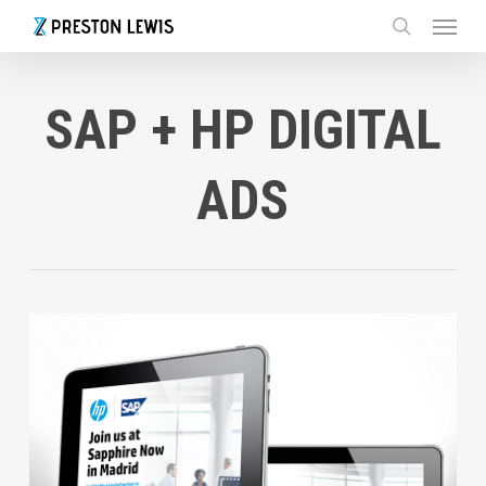
Menu
Skip
to
search
main
content
SAP + HP DIGITAL
ADS