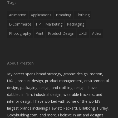
Tags
Animation
Applications
Branding
Clothing
E-Commerce
HP
Marketing
Packaging
Photography
Print
Product Design
UXUI
Video
About Preston
My career spans brand strategy, graphic design, motion,
UXUI, product design, product management, environmental
design, packaging design, and clothing design. I have
dabbled in film, industrial design, wearable trackers, and
interior design. I have worked with some of the world’s
largest brands including: Hewlett Packard, Billabong, Hurley,
Bodybuilding.com, and more. I believe in art and design’s