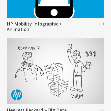
HP Mobility Infographic +
1
Animation
Hewlett Packard – Big Data
0