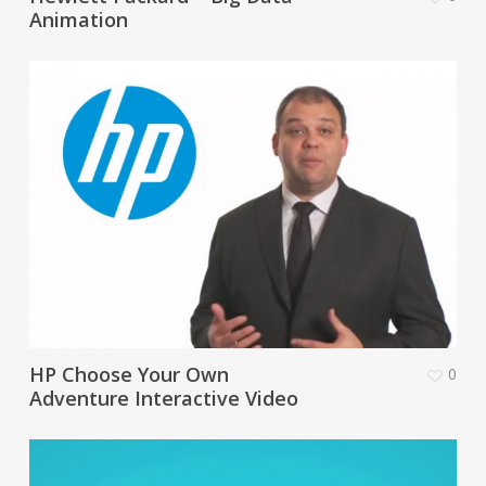
Animation
HP Choose Your Own
0
Adventure Interactive Video