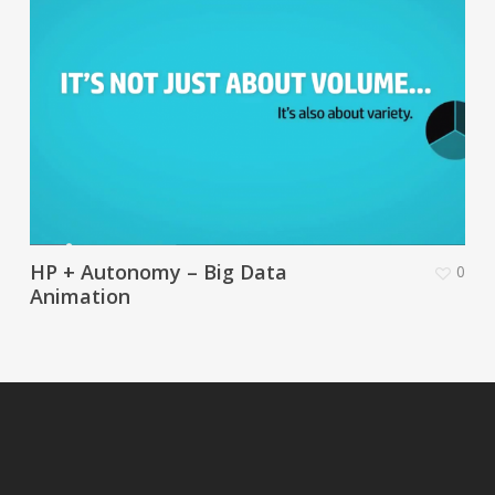
HP + Autonomy – Big Data
0
Animation