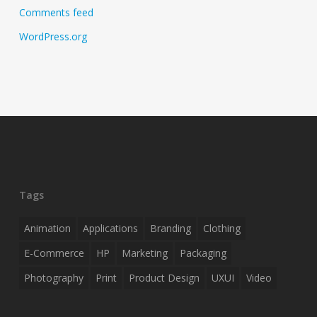
Comments feed
WordPress.org
Tags
Animation
Applications
Branding
Clothing
E-Commerce
HP
Marketing
Packaging
Photography
Print
Product Design
UXUI
Video