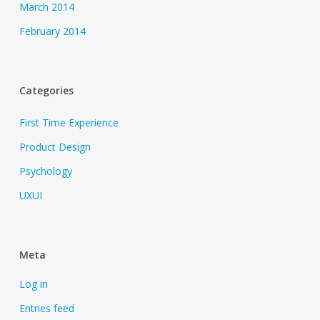
March 2014
February 2014
Categories
First Time Experience
Product Design
Psychology
UXUI
Meta
Log in
Entries feed