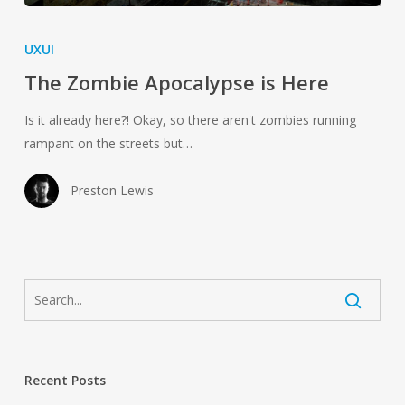
The
Zombie
UXUI
Apocalypse
The Zombie Apocalypse is Here
is
Here
Is it already here?! Okay, so there aren't zombies running
rampant on the streets but…
Preston Lewis
Recent Posts