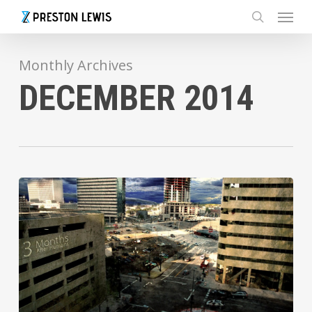
Menu
Skip
to
search
main
content
Monthly Archives
DECEMBER 2014