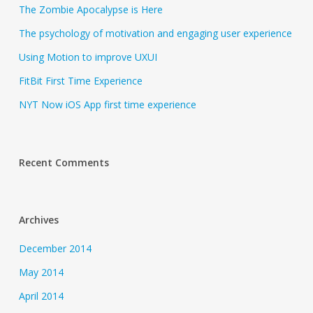
The Zombie Apocalypse is Here
The psychology of motivation and engaging user experience
Using Motion to improve UXUI
FitBit First Time Experience
NYT Now iOS App first time experience
Recent Comments
Archives
December 2014
May 2014
April 2014