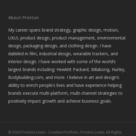
About Preston
My career spans brand strategy, graphic design, motion,
UXUI, product design, product management, environmental
design, packaging design, and clothing design. I have
dabbled in film, industrial design, wearable trackers, and
interior design. I have worked with some of the world’s
largest brands including: Hewlett Packard, Billabong, Hurley,
Bodybuilding.com, and more. I believe in art and design’s
ability to enrich people’s lives and have experience helping
brands execute multi-platform, multi-channel strategies to
positively impact growth and achieve business goals.
© 2026 Preston Lewis - Creative Portfolio. Preston Lewis. All Rights