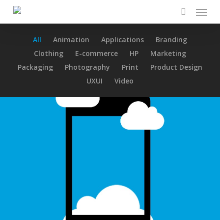
Menu
Skip
to
search
main
All
Animation
Applications
Branding
content
Clothing
E-commerce
HP
Marketing
Packaging
Photography
Print
Product Design
UXUI
Video