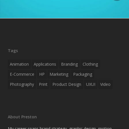
Tags
Animation
Applications
Branding
Clothing
E-Commerce
HP
Marketing
Packaging
Photography
Print
Product Design
UXUI
Video
About Preston
My career spans brand strategy, graphic design, motion,